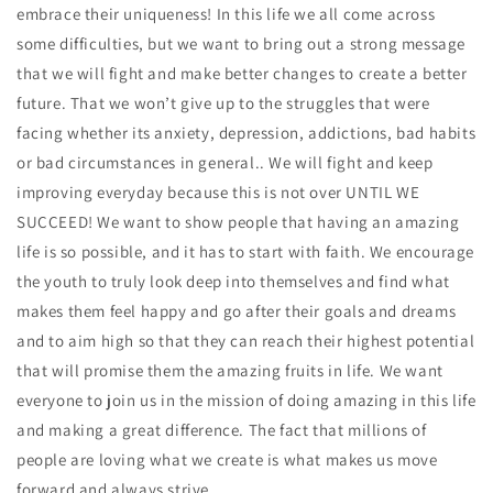
embrace their uniqueness! In this life we all come across
some difficulties, but we want to bring out a strong message
that we will fight and make better changes to create a better
future. That we won’t give up to the struggles that were
facing whether its anxiety, depression, addictions, bad habits
or bad circumstances in general.. We will fight and keep
improving everyday because this is not over UNTIL WE
SUCCEED! We want to show people that having an amazing
life is so possible, and it has to start with faith. We encourage
the youth to truly look deep into themselves and find what
makes them feel happy and go after their goals and dreams
and to aim high so that they can reach their highest potential
that will promise them the amazing fruits in life. We want
everyone to join us in the mission of doing amazing in this life
and making a great difference. The fact that millions of
people are loving what we create is what makes us move
forward and always strive.