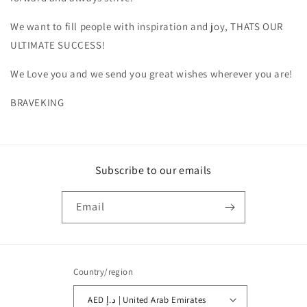
We want to fill people with inspiration and joy, THATS OUR
ULTIMATE SUCCESS!
We Love you and we send you great wishes wherever you are!
BRAVEKING
Subscribe to our emails
Email
Country/region
AED د.إ | United Arab Emirates