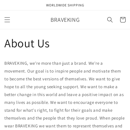
Skip to
WORLDWIDE SHIPPING
content
BRAVEKING
Cart
About Us
BRAVEKING, we're more than just a brand. We're a
movement. Our goal is to inspire people and motivate them
to become the best versions of themselves. We want to give
hope to all the young seeking support. We want to make a
better change in this world and leave a positive impact on as
many lives as possible. We want to encourage everyone to
stand for what's right, to fight for their goals and make
themselves and the people that they love proud. When people
wear BRAVEKING we want them to represent themselves and